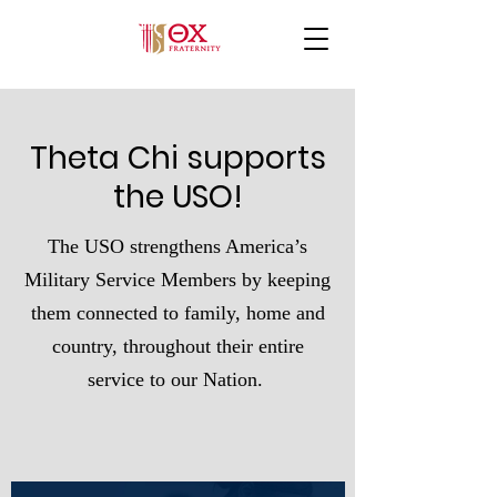
Theta Chi supports
the USO!
The USO strengthens America’s
Military Service Members by keeping
them connected to family, home and
country, throughout their entire
service to our Nation.